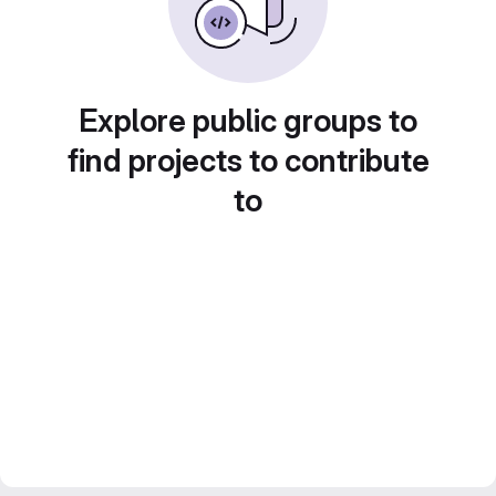
Explore public groups to
find projects to contribute
to