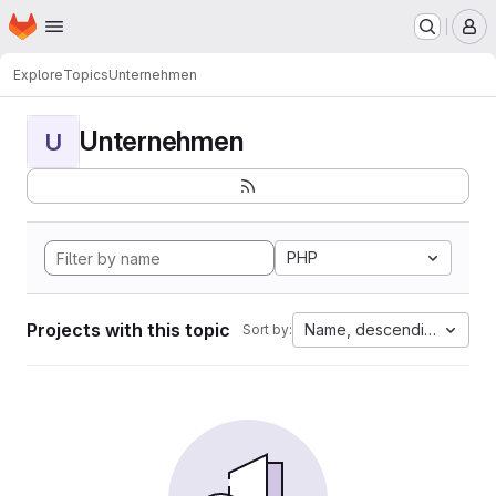
Homepage
Skip to main content
M
Explore
Topics
Unternehmen
Unternehmen
U
PHP
Projects with this topic
Name, descending
Sort by: