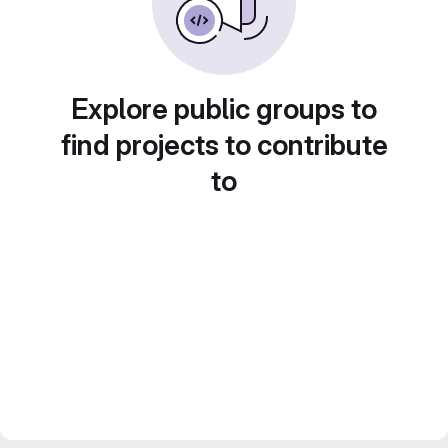
Explore public groups to
find projects to contribute
to