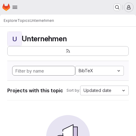
Homepage
Skip to main content
M
Explore
Topics
Unternehmen
Unternehmen
U
BibTeX
Projects with this topic
Updated date
Sort by: