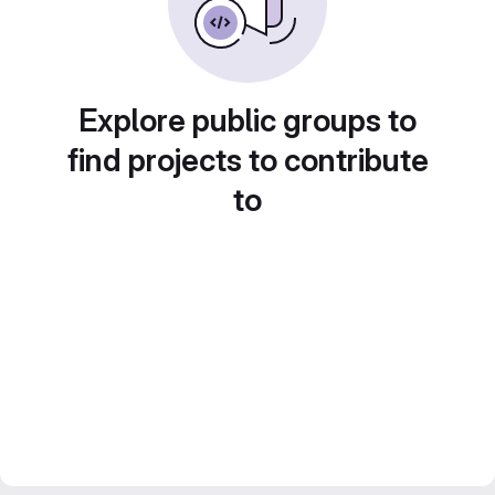
Explore public groups to
find projects to contribute
to