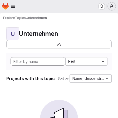
Homepage
Skip to main content
M
Explore
Topics
Unternehmen
Unternehmen
U
Perl
Projects with this topic
Name, descending
Sort by: