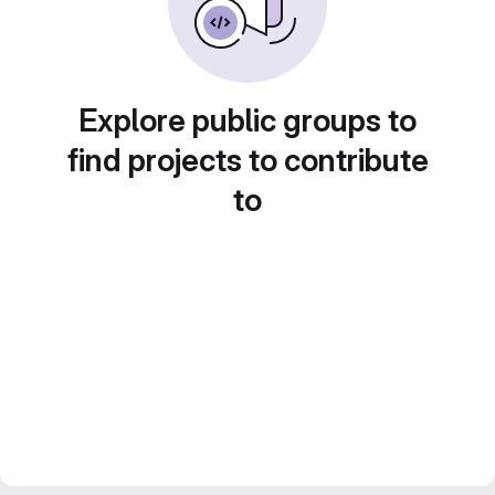
Explore public groups to
find projects to contribute
to