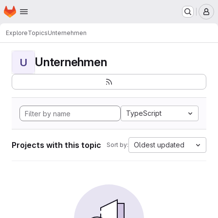
Homepage
Skip to main content
M
Explore
Topics
Unternehmen
Unternehmen
U
TypeScript
Projects with this topic
Oldest updated
Sort by: