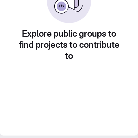
Explore public groups to
find projects to contribute
to