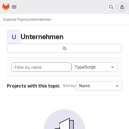
Homepage
Skip to main content
M
Explore
Topics
Unternehmen
Unternehmen
U
TypeScript
Projects with this topic
Name
Sort by: