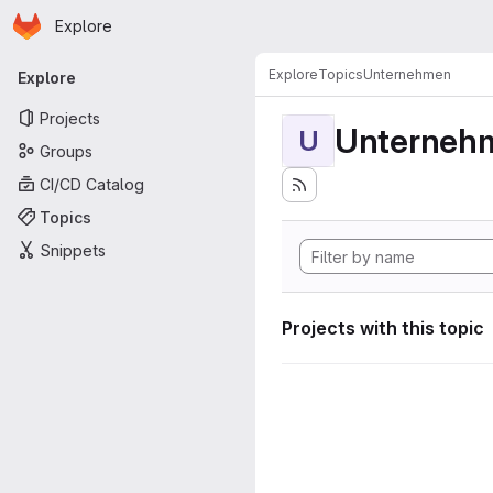
Homepage
Skip to main content
Explore
Primary navigation
Explore
Topics
Unternehmen
Explore
Projects
Unterneh
U
Groups
CI/CD Catalog
Topics
Snippets
Projects with this topic