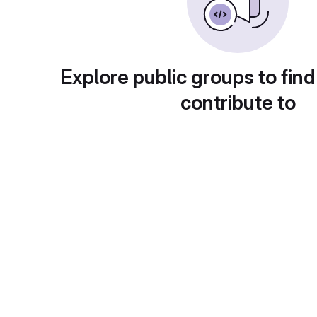
Explore public groups to find
contribute to