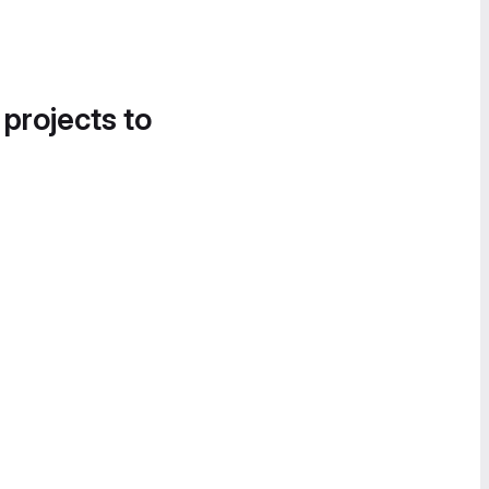
 projects to