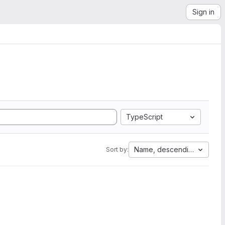
Sign in
TypeScript
Name, descending
Sort by: