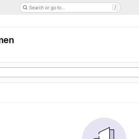
Search or go to…
/
men