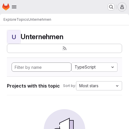
Homepage
Skip to main content
M
Explore
Topics
Unternehmen
Unternehmen
U
TypeScript
Projects with this topic
Most stars
Sort by: