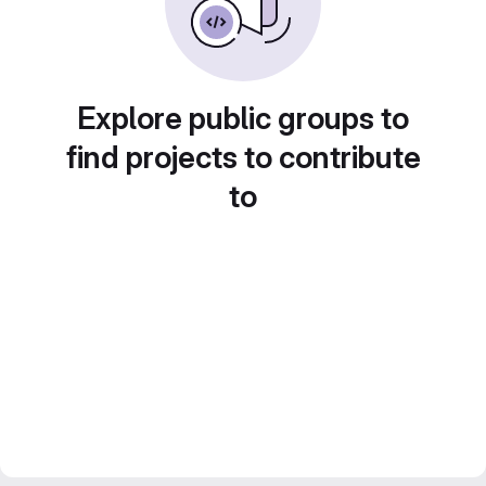
Explore public groups to
find projects to contribute
to