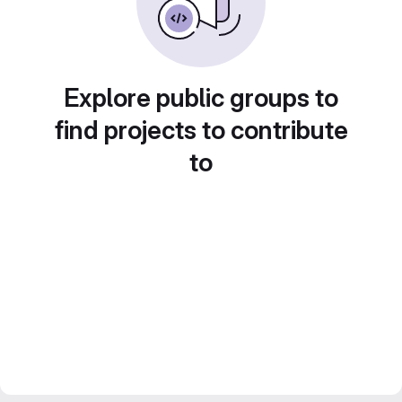
Explore public groups to
find projects to contribute
to