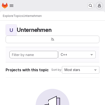
Homepage
Skip to main content
M
Explore
Topics
Unternehmen
Unternehmen
U
C++
Projects with this topic
Most stars
Sort by: