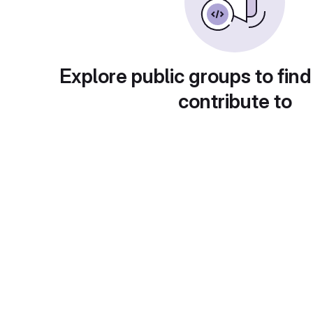
Explore public groups to find
contribute to