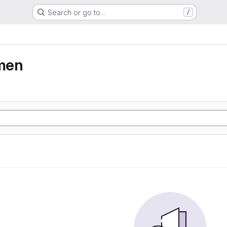
Search or go to…
/
men