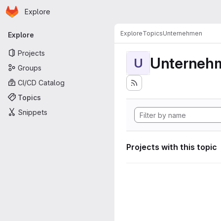
Homepage
Skip to main content
Explore
Primary navigation
Explore
Topics
Unternehmen
Explore
Projects
Unterneh
U
Groups
CI/CD Catalog
Topics
Snippets
Projects with this topic