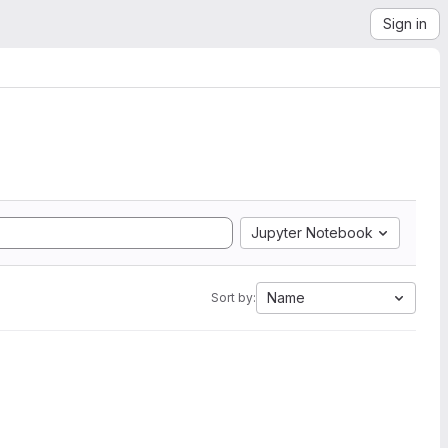
Sign in
Jupyter Notebook
Name
Sort by: