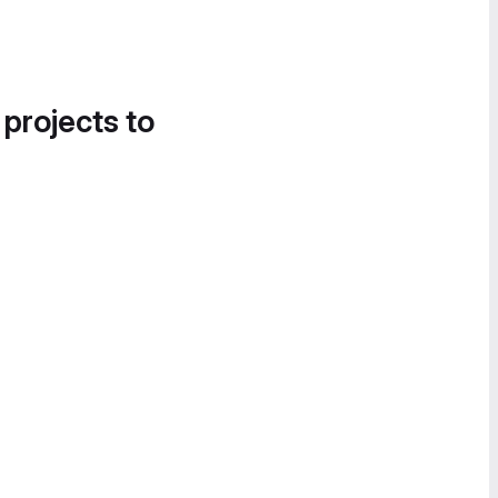
 projects to