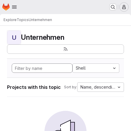
Homepage
Skip to main content
M
Explore
Topics
Unternehmen
Unternehmen
U
Shell
Projects with this topic
Name, descending
Sort by: