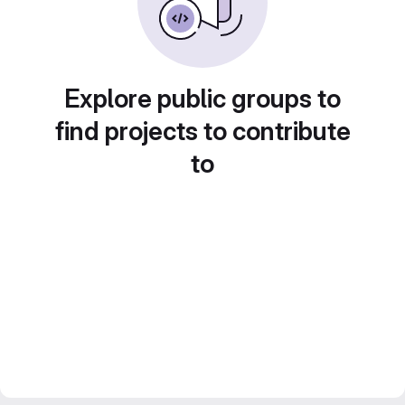
Explore public groups to
find projects to contribute
to