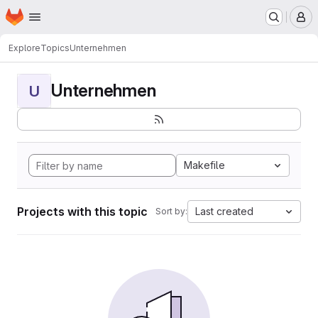
Homepage
Skip to main content
M
Explore
Topics
Unternehmen
Unternehmen
U
Makefile
Projects with this topic
Last created
Sort by: