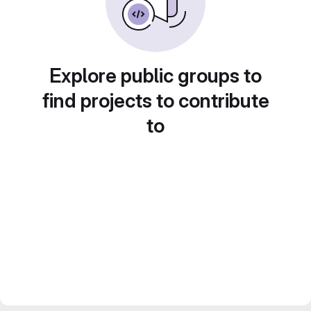
Explore public groups to
find projects to contribute
to