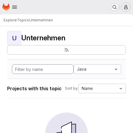
Homepage
Skip to main content
M
Explore
Topics
Unternehmen
Unternehmen
U
Java
Projects with this topic
Name
Sort by: