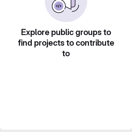
Explore public groups to
find projects to contribute
to