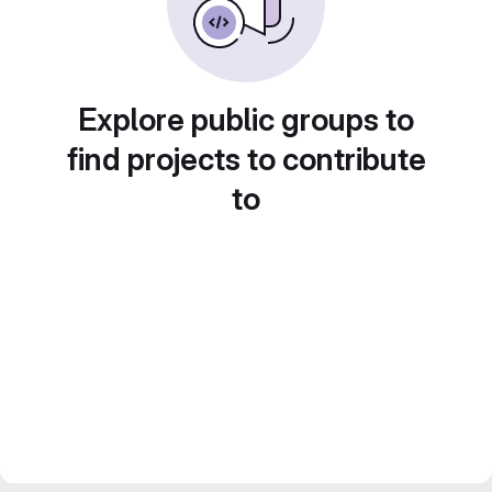
Explore public groups to
find projects to contribute
to