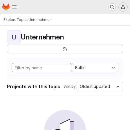
Homepage
Skip to main content
M
Explore
Topics
Unternehmen
Unternehmen
U
Kotlin
Projects with this topic
Oldest updated
Sort by: