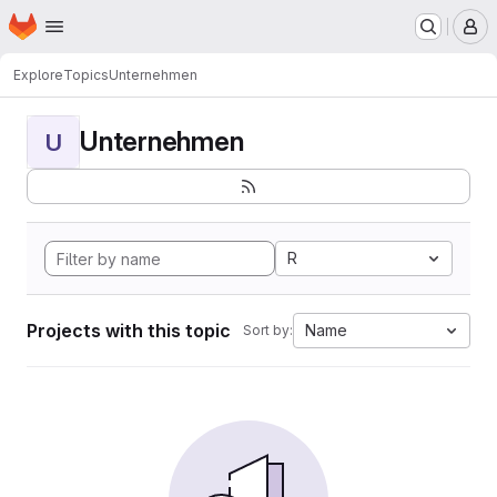
Homepage
Skip to main content
M
Explore
Topics
Unternehmen
Unternehmen
U
R
Projects with this topic
Name
Sort by: