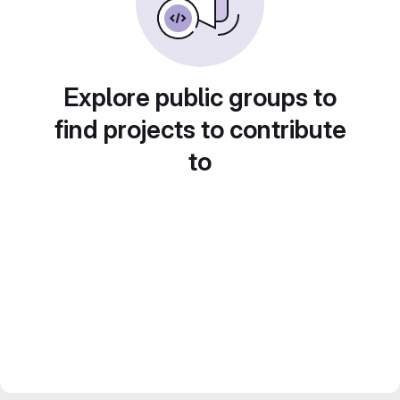
Explore public groups to
find projects to contribute
to