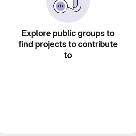
Explore public groups to
find projects to contribute
to