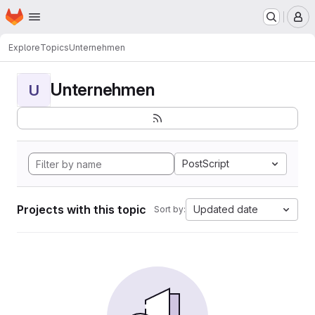
Homepage
Skip to main content
M
Explore
Topics
Unternehmen
Unternehmen
U
PostScript
Projects with this topic
Updated date
Sort by: