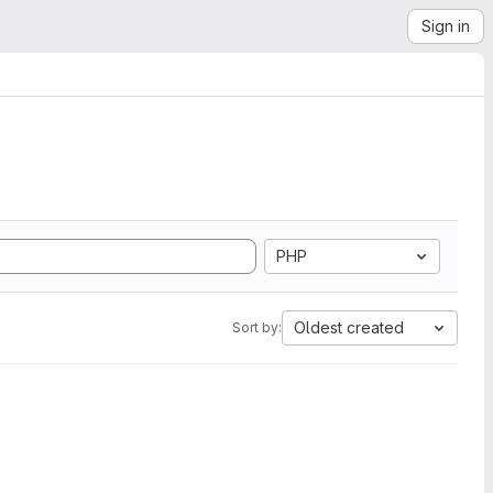
Sign in
PHP
Oldest created
Sort by: