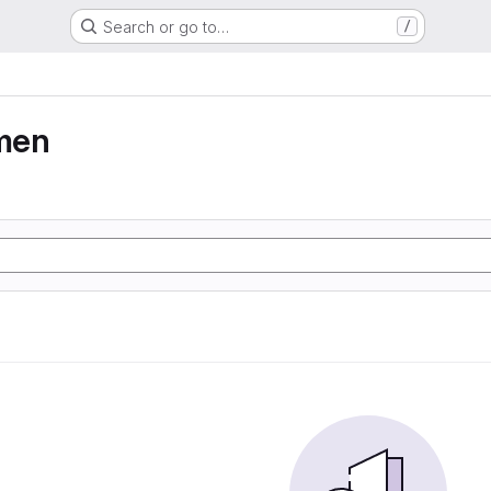
Search or go to…
/
men