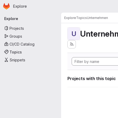
Homepage
Skip to main content
Explore
Primary navigation
Explore
Topics
Unternehmen
Explore
Projects
Unterneh
U
Groups
CI/CD Catalog
Topics
Snippets
Projects with this topic