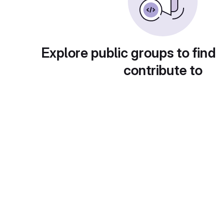
Explore public groups to find
contribute to