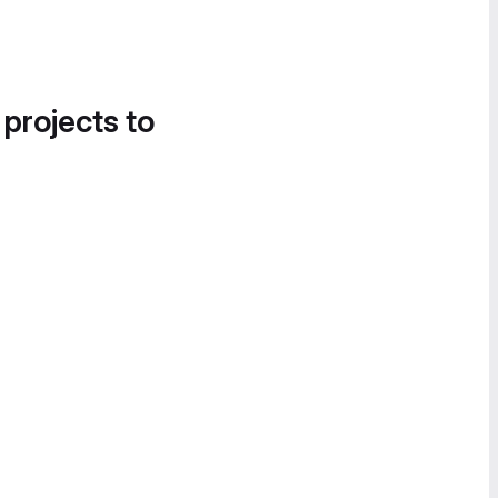
 projects to