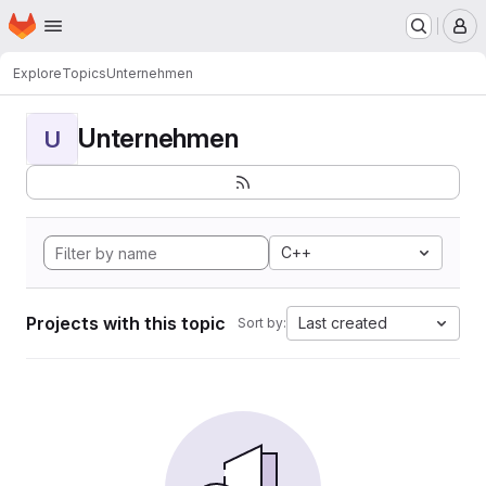
Homepage
Skip to main content
M
Explore
Topics
Unternehmen
Unternehmen
U
C++
Projects with this topic
Last created
Sort by: