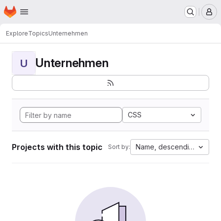
Homepage
Skip to main content
M
Explore
Topics
Unternehmen
Unternehmen
U
CSS
Projects with this topic
Name, descending
Sort by: