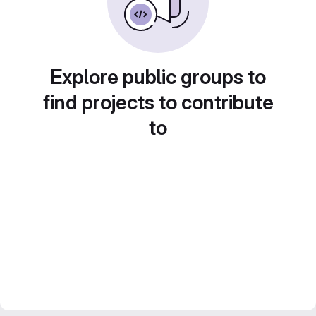
Explore public groups to
find projects to contribute
to