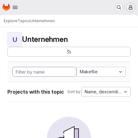
Homepage
Skip to main content
M
Explore
Topics
Unternehmen
Unternehmen
U
Makefile
Projects with this topic
Name, descending
Sort by: