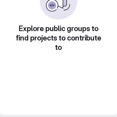
Explore public groups to
find projects to contribute
to