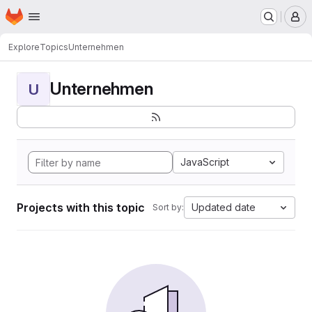
Homepage
Skip to main content
M
Explore
Topics
Unternehmen
Unternehmen
U
JavaScript
Projects with this topic
Updated date
Sort by: