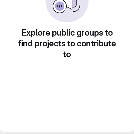
Explore public groups to
find projects to contribute
to