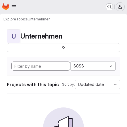
Homepage
Skip to main content
M
Explore
Topics
Unternehmen
Unternehmen
U
SCSS
Projects with this topic
Updated date
Sort by: