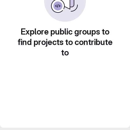
Explore public groups to
find projects to contribute
to