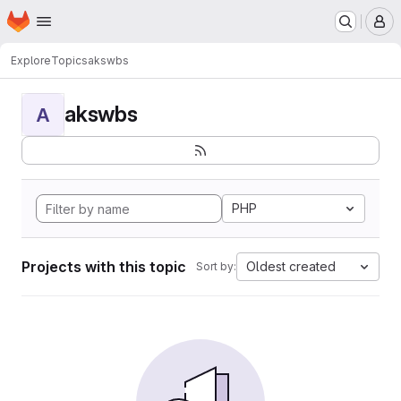
Homepage
Skip to main content
M
Explore
Topics
akswbs
akswbs
A
PHP
Projects with this topic
Oldest created
Sort by: