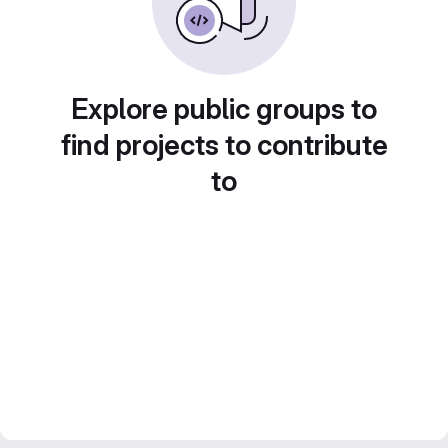
Explore public groups to
find projects to contribute
to