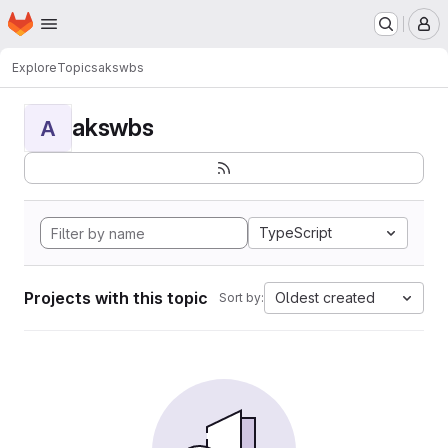
Homepage
Skip to main content
M
Explore
Topics
akswbs
akswbs
A
TypeScript
Projects with this topic
Oldest created
Sort by: