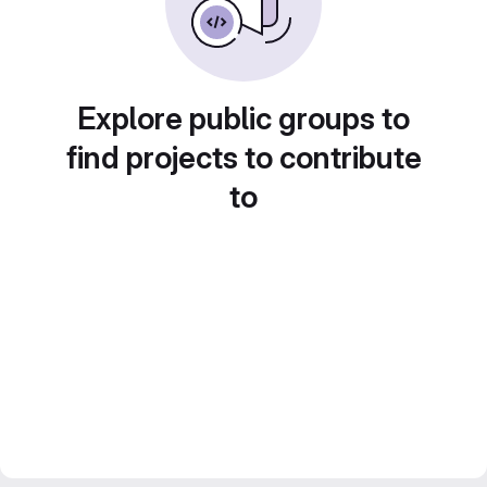
Explore public groups to
find projects to contribute
to