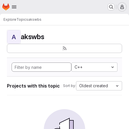
Homepage
Skip to main content
M
Explore
Topics
akswbs
akswbs
A
C++
Projects with this topic
Oldest created
Sort by: