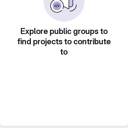
Explore public groups to
find projects to contribute
to