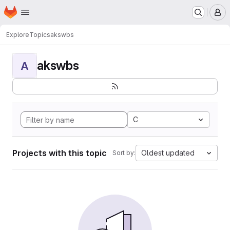
Homepage
Skip to main content
M
Explore
Topics
akswbs
akswbs
A
C
Projects with this topic
Oldest updated
Sort by: