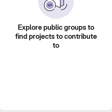
Explore public groups to
find projects to contribute
to