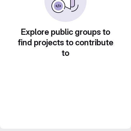
Explore public groups to
find projects to contribute
to