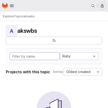
Homepage
Skip to main content
M
Explore
Topics
akswbs
akswbs
A
Ruby
Projects with this topic
Oldest created
Sort by: