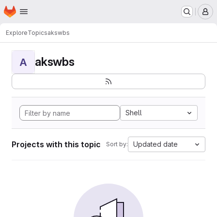
Homepage
Skip to main content
M
Explore
Topics
akswbs
akswbs
A
Shell
Projects with this topic
Updated date
Sort by: