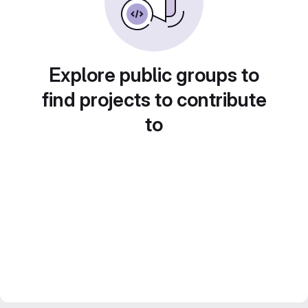
Explore public groups to
find projects to contribute
to