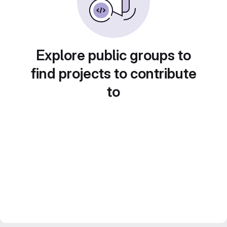
Explore public groups to
find projects to contribute
to