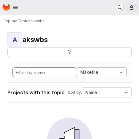
Homepage
Skip to main content
M
Explore
Topics
akswbs
akswbs
A
Makefile
Projects with this topic
Name
Sort by: