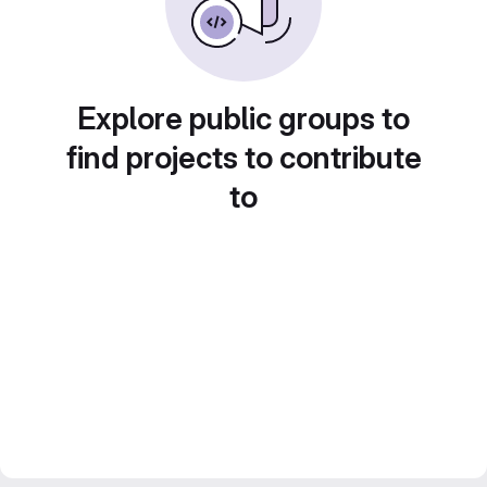
Explore public groups to
find projects to contribute
to