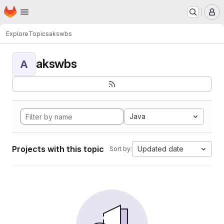
Homepage
Skip to main content
M
Explore
Topics
akswbs
akswbs
A
Java
Projects with this topic
Updated date
Sort by: