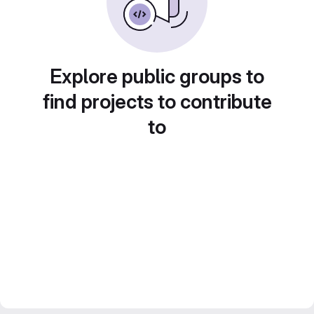
Explore public groups to
find projects to contribute
to