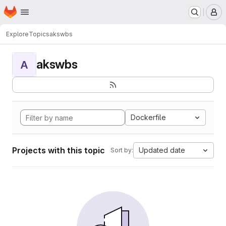
Homepage
Skip to main content
M
Explore
Topics
akswbs
akswbs
A
Dockerfile
Projects with this topic
Updated date
Sort by: