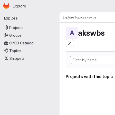
Homepage
Skip to main content
Explore
Primary navigation
Explore
Topics
akswbs
Explore
Projects
akswbs
A
Groups
CI/CD Catalog
Topics
Snippets
Projects with this topic