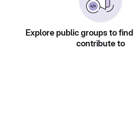
Explore public groups to find
contribute to