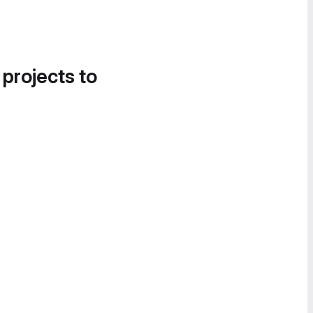
 projects to