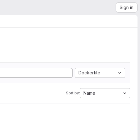
Sign in
Dockerfile
Name
Sort by: