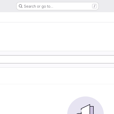
Search or go to…
/