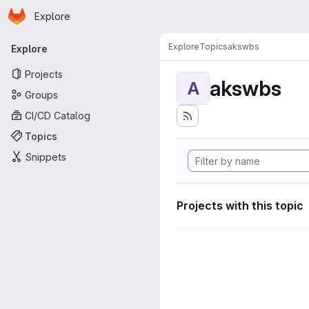
Homepage
Skip to main content
Explore
Primary navigation
Explore
Topics
akswbs
Explore
Projects
akswbs
A
Groups
CI/CD Catalog
Topics
Snippets
Projects with this topic