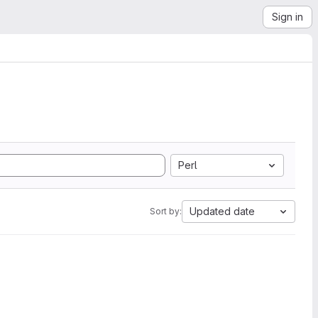
Sign in
Perl
Updated date
Sort by: