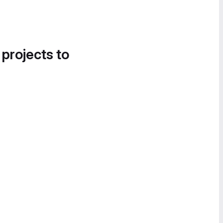
 projects to