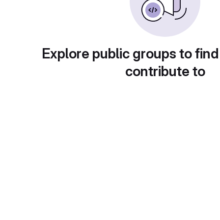
Explore public groups to find
contribute to