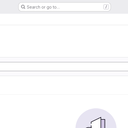
Search or go to…
/