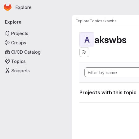
Homepage
Skip to main content
Explore
Primary navigation
Explore
Topics
akswbs
Explore
Projects
akswbs
A
Groups
CI/CD Catalog
Topics
Snippets
Projects with this topic