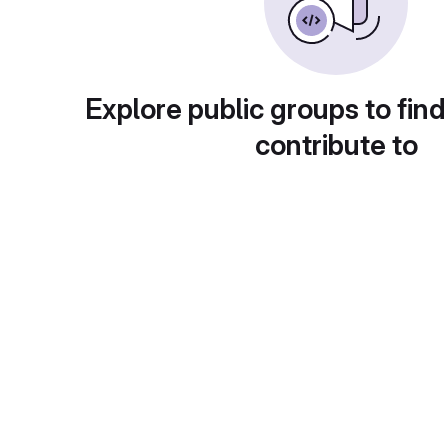
Explore public groups to find
contribute to