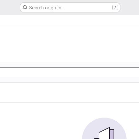
Search or go to…
/