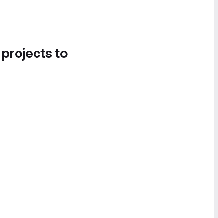
 projects to