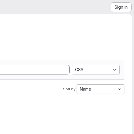
Sign in
CSS
Name
Sort by: