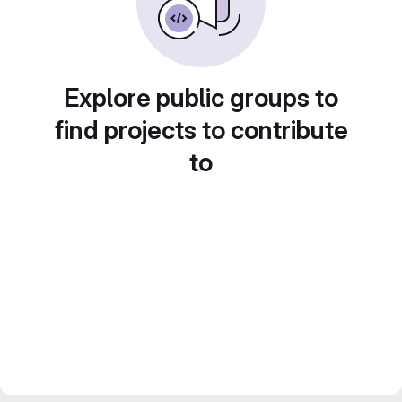
Explore public groups to
find projects to contribute
to