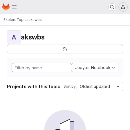
Homepage
Skip to main content
M
Explore
Topics
akswbs
akswbs
A
Jupyter Notebook
Projects with this topic
Oldest updated
Sort by: