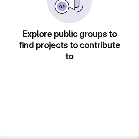
Explore public groups to
find projects to contribute
to