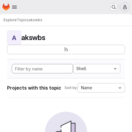
Homepage
Skip to main content
M
Explore
Topics
akswbs
akswbs
A
Shell
Projects with this topic
Name
Sort by: