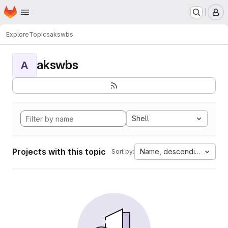
Homepage
Skip to main content
M
Explore
Topics
akswbs
akswbs
A
Shell
Projects with this topic
Name, descending
Sort by: