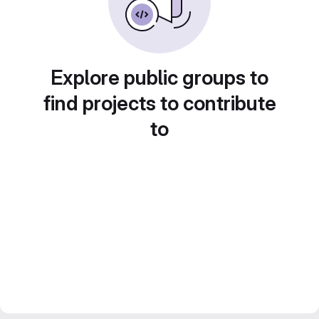
Explore public groups to
find projects to contribute
to