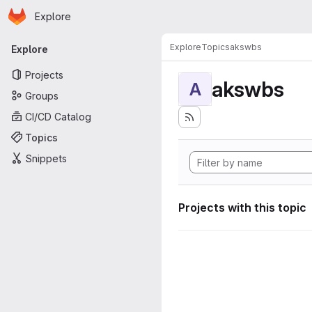
Homepage
Skip to main content
Explore
Primary navigation
Explore
Topics
akswbs
Explore
Projects
akswbs
A
Groups
CI/CD Catalog
Topics
Snippets
Projects with this topic