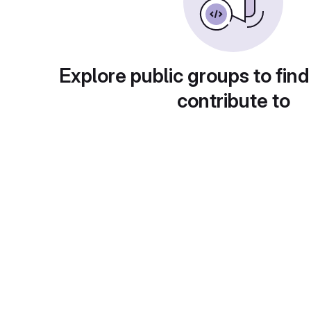
Explore public groups to find
contribute to