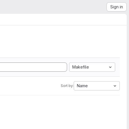
Sign in
Makefile
Name
Sort by: