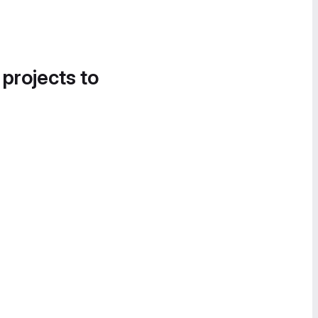
 projects to