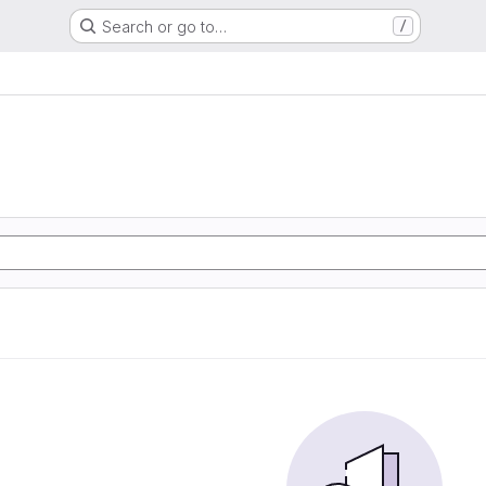
Search or go to…
/