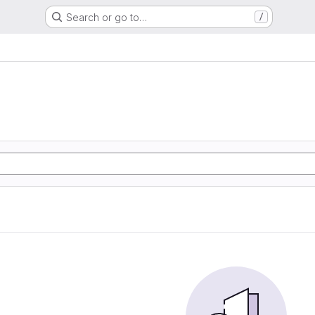
Search or go to…
/