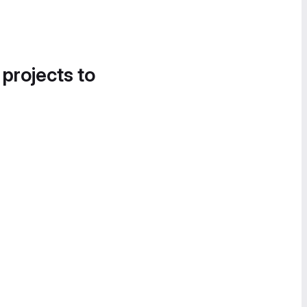
 projects to