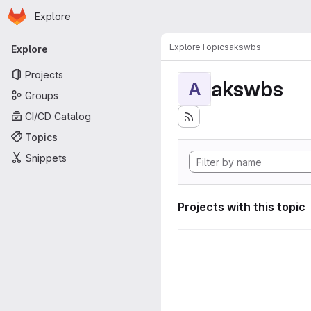
Homepage
Skip to main content
Explore
Primary navigation
Explore
Topics
akswbs
Explore
Projects
akswbs
A
Groups
CI/CD Catalog
Topics
Snippets
Projects with this topic