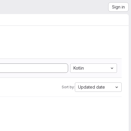
Sign in
Kotlin
Updated date
Sort by: