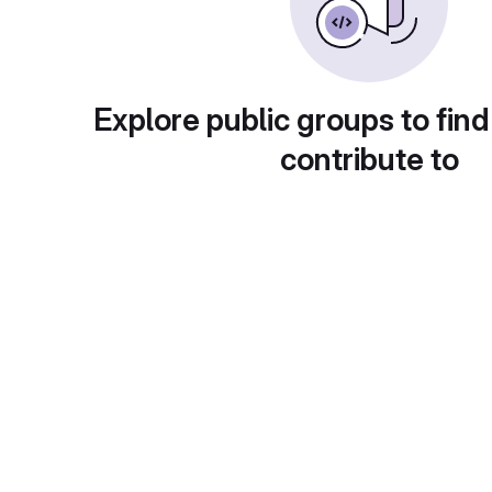
Explore public groups to find
contribute to