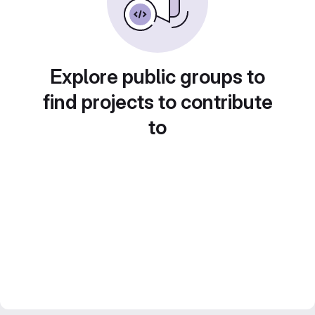
Explore public groups to
find projects to contribute
to