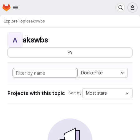
Homepage
Skip to main content
M
Explore
Topics
akswbs
akswbs
A
Dockerfile
Projects with this topic
Most stars
Sort by: