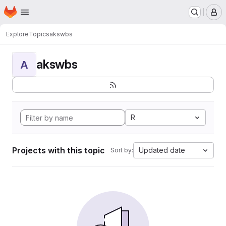
Homepage
Skip to main content
M
Explore
Topics
akswbs
akswbs
A
R
Projects with this topic
Updated date
Sort by: