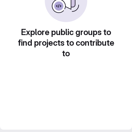
Explore public groups to
find projects to contribute
to