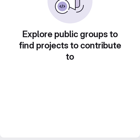
Explore public groups to
find projects to contribute
to