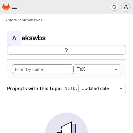
Homepage
Skip to main content
M
Explore
Topics
akswbs
akswbs
A
TeX
Projects with this topic
Updated date
Sort by: