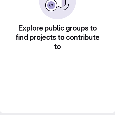
Explore public groups to
find projects to contribute
to