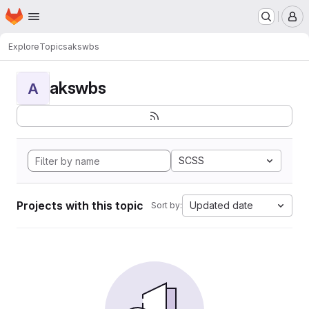
Homepage
Skip to main content
M
Explore
Topics
akswbs
akswbs
A
SCSS
Projects with this topic
Updated date
Sort by: