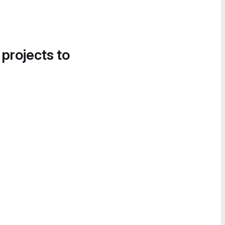
 projects to