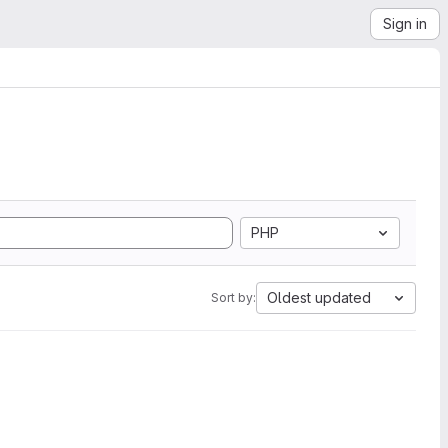
Sign in
PHP
Oldest updated
Sort by: