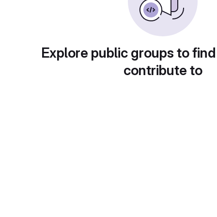
Explore public groups to find
contribute to