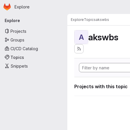
Homepage
Skip to main content
Explore
Primary navigation
Explore
Topics
akswbs
Explore
Projects
akswbs
A
Groups
CI/CD Catalog
Topics
Snippets
Projects with this topic