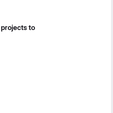
 projects to