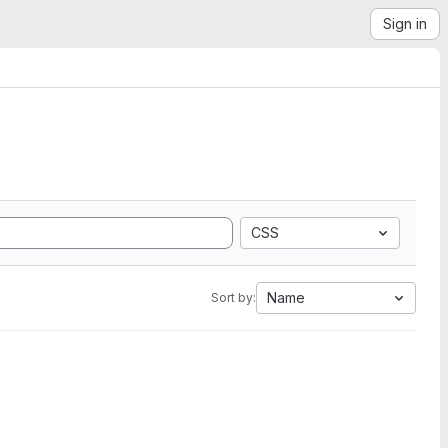
Sign in
CSS
Name
Sort by: