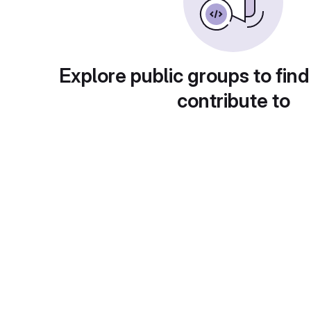
Explore public groups to find
contribute to