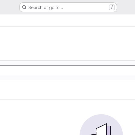
Search or go to…
/