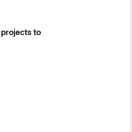
 projects to