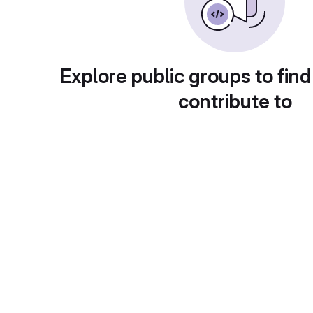
Explore public groups to find
contribute to