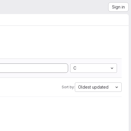
Sign in
C
Oldest updated
Sort by: