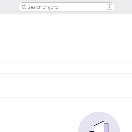
Search or go to…
/