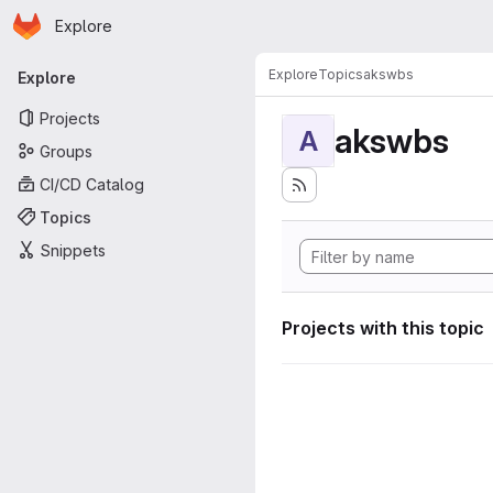
Homepage
Skip to main content
Explore
Primary navigation
Explore
Topics
akswbs
Explore
Projects
akswbs
A
Groups
CI/CD Catalog
Topics
Snippets
Projects with this topic