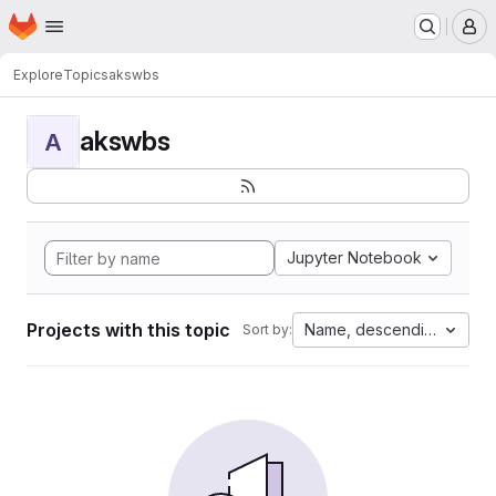
Homepage
Skip to main content
M
Explore
Topics
akswbs
akswbs
A
Jupyter Notebook
Projects with this topic
Name, descending
Sort by: