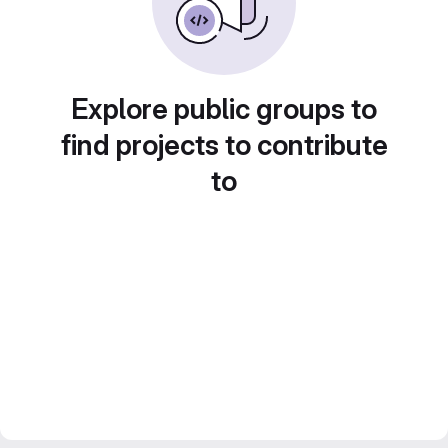
Explore public groups to
find projects to contribute
to