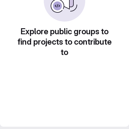
Explore public groups to
find projects to contribute
to