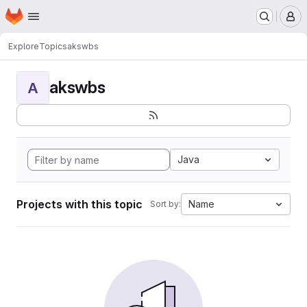
Homepage
Skip to main content
M
Explore
Topics
akswbs
akswbs
A
Java
Projects with this topic
Name
Sort by: