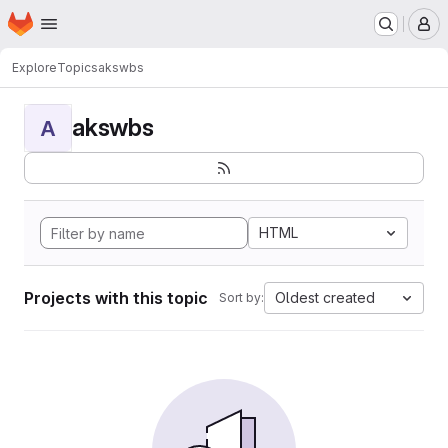
Homepage
Skip to main content
M
Explore
Topics
akswbs
akswbs
A
HTML
Projects with this topic
Oldest created
Sort by: