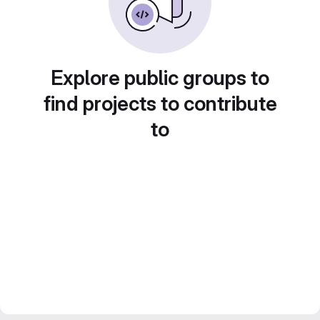
Explore public groups to
find projects to contribute
to