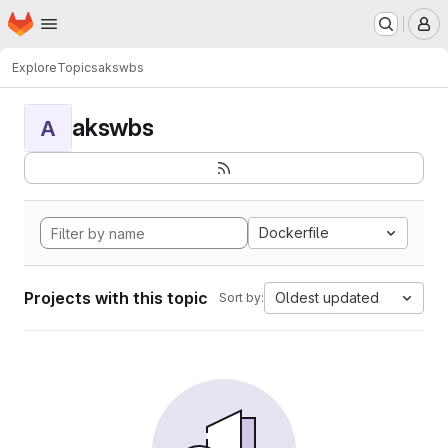
Homepage
Skip to main content
M
Explore
Topics
akswbs
akswbs
A
Dockerfile
Projects with this topic
Oldest updated
Sort by: