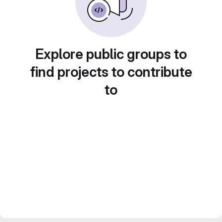
Explore public groups to
find projects to contribute
to