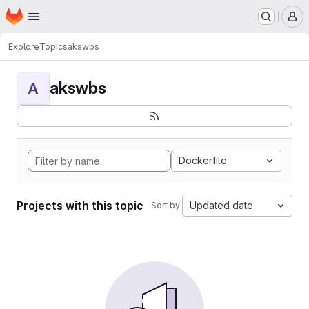
Homepage
Skip to main content
M
Explore
Topics
akswbs
akswbs
A
Dockerfile
Projects with this topic
Updated date
Sort by: