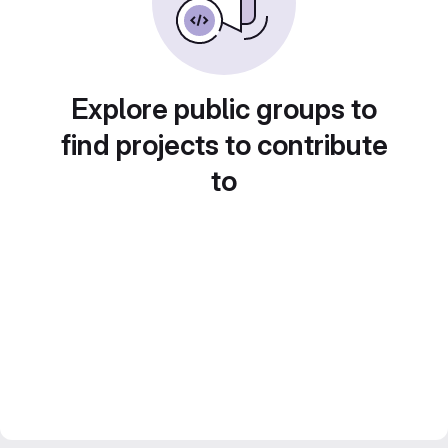
Explore public groups to
find projects to contribute
to